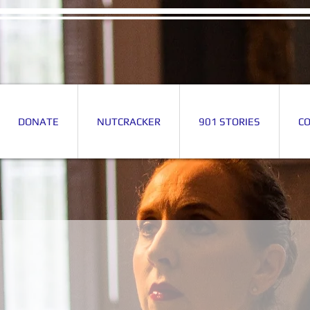
DONATE
NUTCRACKER
901 STORIES
C