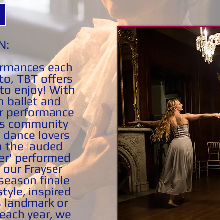
N:
ormances each
to, TBT offers
to enjoy! With
h ballet and
r performance
us community
 dance lovers
 the lauded
er' performed
 our Frayser
season finale
tyle, inspired
s landmark or
ach year, we