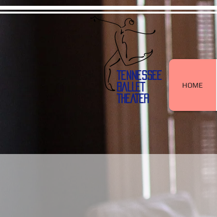
TENNESSEE
HOME
BALLET
THEATER