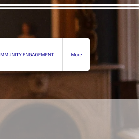
OMMUNITY ENGAGEMENT
More