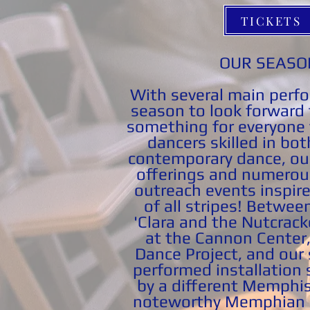
TICKETS
OUR SEASO
With several main perf
season to look forward 
something for everyone 
dancers skilled in bot
contemporary dance, ou
offerings and numero
outreach events inspire
of all stripes!
Between
'Clara and the Nutcrack
at the Cannon Center,
Dance Project, and our 
performed installation s
by a different Memphi
noteworthy Memphian e