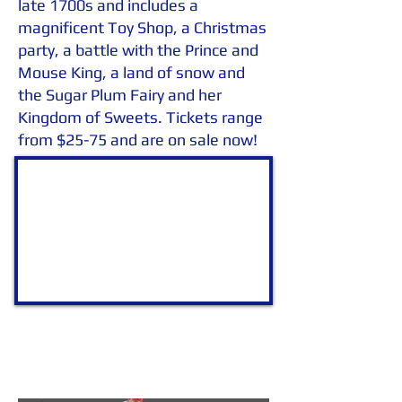
late 1700s and includes a
magnificent Toy Shop, a Christmas
party, a battle with the Prince and
Mouse King, a land of snow and
the Sugar Plum Fairy and her
Kingdom of Sweets. Tickets range
from $25-75 and are on sale now!