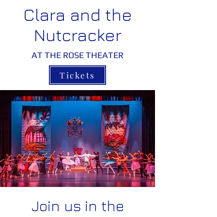
Clara and the
Nutcracker
AT THE ROSE THEATER
Tickets
Join us in the