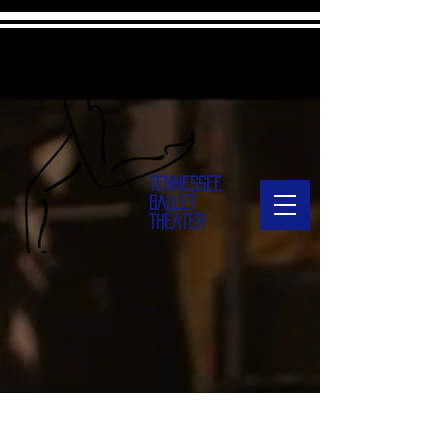
TENNESSEE
BALLET
THEATER