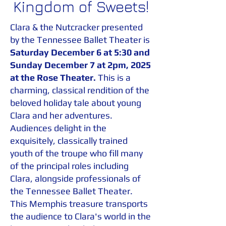
Kingdom of Sweets!
Clara & the Nutcracker presented
by the Tennessee Ballet Theater is
Saturday December 6 at 5:30 and
Sunday December 7 at 2pm, 2025
at
the Rose Theater.
This is a
charming, classical rendition of the
beloved holiday tale about young
Clara and her adventures.
Audiences delight in the
exquisitely, classically trained
youth of the troupe who fill many
of the principal roles including
Clara, alongside professionals of
the Tennessee Ballet Theater.
This Memphis treasure transports
the audience to Clara's world in the