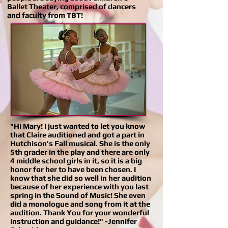
Ballet Theater, comprised of dancers
and faculty from TBT!
"Hi Mary! I just wanted to let you know
that Claire auditioned and got a part in
Hutchison's Fall musical. She is the only
5th grader in the play and there are only
4 middle school girls in it, so it is a big
honor for her to have been chosen. I
know that she did so well in her audition
because of her experience with you last
spring in the Sound of Music! She even
did a monologue and song from it at the
audition. Thank You for your wonderful
instruction and guidance!" -Jennifer