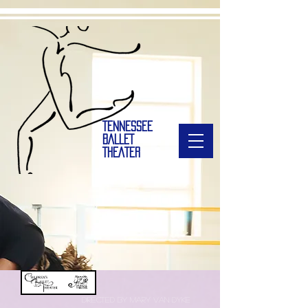
TENNESSEE
BALLET
THEATER
directed by Mary van dyke