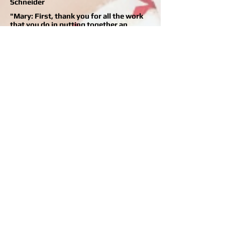
Schneider
"Mary: First, thank you for all the work
that you do in putting together an
excellent program for children. The
attention, patience and skill provided by
your instructors, combined with the
variety of schedule, make the program
definitely worth the drive from
Arkansas. Thanks again for all you do!" -
Julie Dodd
"Each week my daughter can't wait to go
to ballet class at Children's Ballet. She
enjoys learning the dances and
practicing the positions. I have been so
pleased to see her coordination and
confidence grow by leaps and grand
jetes ! She's even decided that when she
grows up she wants to be on stage just
like Miss Mary." -Shana Efaw
"The Children's Ballet recital was
wonderful. J.B. and I can't stop telling
people about it. We were so proud of
Claire and are so thankful for you
teaching her."
-Myra B.