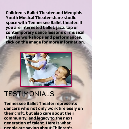
Children's Ballet Theater and Memphis
Youth Musical Theater share studio
space with Tennessee Ballet theater. If
you are interested ballet, jazz, tap or
contemporary dance lessons or musical
theater workshops and performances,
click on the image for more information.
TESTIMONIALS
Tennessee Ballet Theater represents
dancers who not only work tirelessly on
their craft, but also care about their
community, and legacy to the next
generation of talent. Here is what
people are saying about Children's