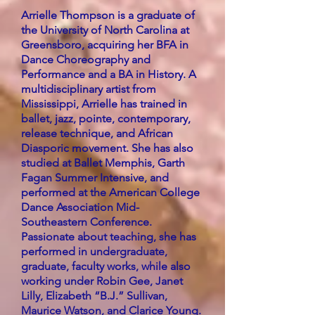
Arrielle Thompson is a graduate of
the University of North Carolina at
Greensboro, acquiring her BFA in
Dance Choreography and
Performance and a BA in History. A
multidisciplinary artist from
Mississippi, Arrielle has trained in
ballet, jazz, pointe, contemporary,
release technique, and African
Diasporic movement. She has also
studied at Ballet Memphis, Garth
Fagan Summer Intensive, and
performed at the American College
Dance Association Mid-
Southeastern Conference.
Passionate about teaching, she has
performed in undergraduate,
graduate, faculty works, while also
working under Robin Gee, Janet
Lilly, Elizabeth “B.J.” Sullivan,
Maurice Watson, and Clarice Young.