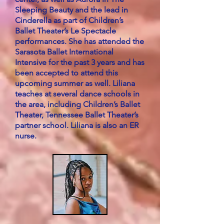
Sleeping Beauty and the lead in
Cinderella as part of Children’s
Ballet Theater’s Le Spectacle
performances. She has attended the
Sarasota Ballet International
Intensive for the past 3 years and has
been accepted to attend this
upcoming summer as well. Liliana
teaches at several dance schools in
the area, including Children’s Ballet
Theater, Tennessee Ballet Theater’s
partner school. Liliana is also an ER
nurse.