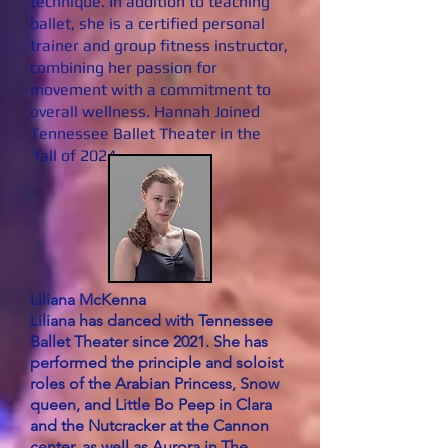
technique. In addition to teaching
ballet, she is a certified personal
trainer and group fitness instructor,
combining her passion for
movement with a commitment to
overall wellness. Hannah Joined
Tennessee Ballet Theater in the
fall of 2024.
Liliana McKenna
Liliana has danced with Tennessee
Ballet Theater since 2021. She has
performed the principle and soloist
roles of the Arabian Princess, Snow
queen, and Little Bo Peep in Clara
and the Nutcracker at the Cannon
center, as well as Aurora in The