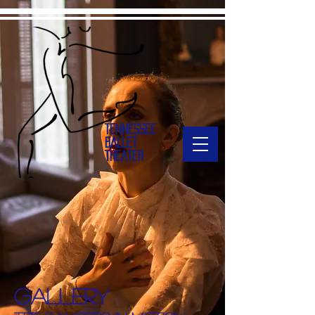
TENNESSEE
BALLET
THEATER
Gallery