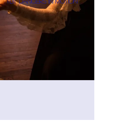
TBT Dancers in motion